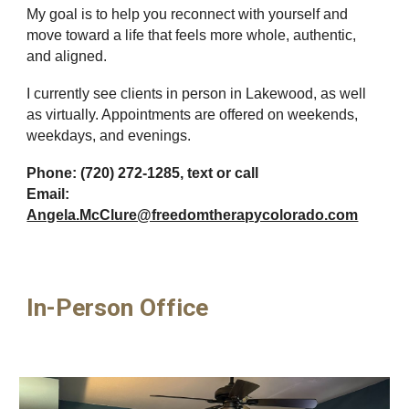
My goal is to help you reconnect with yourself and
move toward a life that feels more whole, authentic,
and aligned.
I currently see clients in person in Lakewood, as well
as virtually. Appointments are offered on weekends,
weekdays, and evenings.
Phone: (720) 272-1285, text or call
Email:
Angela.McClure@freedomtherapycolorado.com
In-Person Office