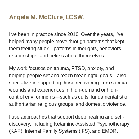
Angela M. McClure, LCSW.
I’ve been in practice since 2010. Over the years, I’ve
helped many people move through patterns that kept
them feeling stuck—patterns in thoughts, behaviors,
relationships, and beliefs about themselves.
My work focuses on trauma, PTSD, anxiety, and
helping people set and reach meaningful goals. I also
specialize in supporting those recovering from spiritual
wounds and experiences in high-demand or high-
control environments—such as cults, fundamentalist or
authoritarian religious groups, and domestic violence.
I use approaches that support deep healing and self-
discovery, including Ketamine-Assisted Psychotherapy
(KAP), Internal Family Systems (IFS), and EMDR.