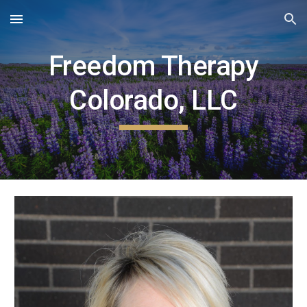
Skip to main content
Skip to navigation
Freedom Therapy
Colorado, LLC